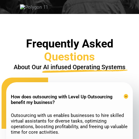
Frequently Asked
Questions
About Our
AI infused Operating Systems
How does outsourcing with Level Up Outsourcing
benefit my business?
Outsourcing with us enables businesses to hire skilled
virtual assistants for diverse tasks, optimizing
operations, boosting profitability, and freeing up valuable
time for core activities.