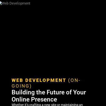
WEB DEVELOPMENT
(ON-
GOING)
Building the Future of Your
Online Presence
Whether it’s crafting a new site or maintaining an