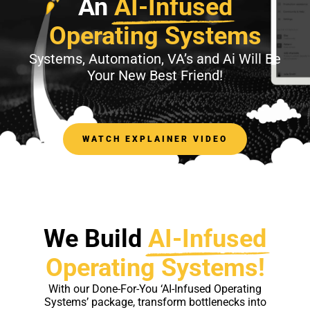
An
AI-Infused
Operating Systems
Systems, Automation, VA’s and Ai Will Be
Your New Best Friend!
WATCH EXPLAINER VIDEO
We Build
AI-Infused
Operating Systems!
With our Done-For-You ‘AI-Infused Operating
Systems’ package, transform bottlenecks into