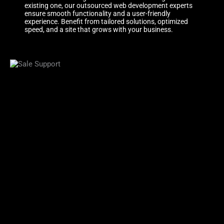
existing one, our outsourced web development experts
ensure smooth functionality and a user-friendly
experience. Benefit from tailored solutions, optimized
speed, and a site that grows with your business.