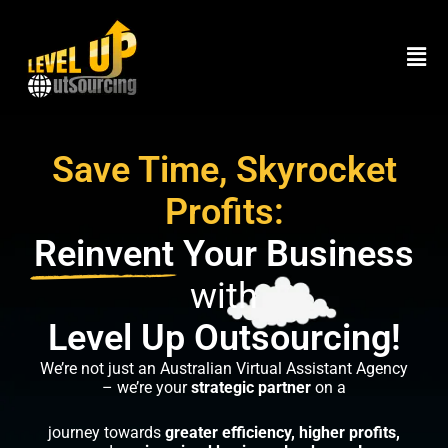
Skip
to
Men
content
Save Time, Skyrocket
Profits:
Reinvent
Your Business
with
Level Up Outsourcing!
We’re not just an Australian Virtual Assistant Agency
– we’re your
strategic partner
on a
journey towards
greater efficiency, higher profits,