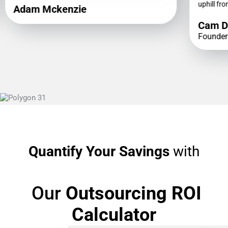
uphill fro
Adam Mckenzie
Cam D
Founder
Quantify Your Savings
with
Our
Outsourcing ROI
Calculator