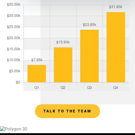
TALK TO THE TEAM