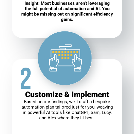
Insight: Most businesses aren’t leveraging
the full potential of automation and AI. You
might be missing out on significant efficiency
gains.
Customize & Implement
Based on our findings, we’ll craft a bespoke
automation plan tailored just for you, weaving
in powerful AI tools like ChatGPT, Sam, Lucy,
and Alex where they fit best.