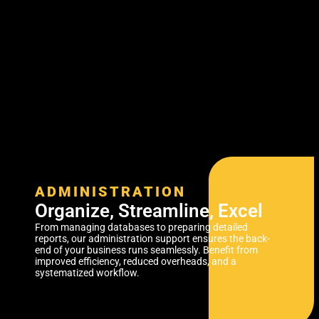
ADMINISTRATION
Organize, Streamline, Excel
From managing databases to preparing detailed
reports, our administration support ensures the back-
end of your business runs seamlessly. Benefit from
improved efficiency, reduced overheads, and a
systematized workflow.