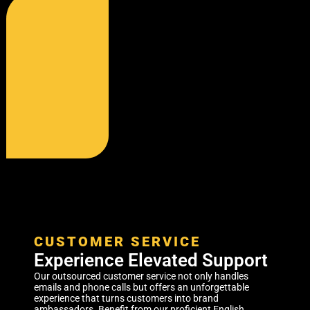
CUSTOMER SERVICE
Experience Elevated Support
Our outsourced customer service not only handles
emails and phone calls but offers an unforgettable
experience that turns customers into brand
ambassadors. Benefit from our proficient English