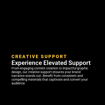
CREATIVE SUPPORT
Experience Elevated Support
From engaging content creation to impactful graphic
design, our creative support ensures your brand
narrative stands out. Benefit from consistent and
compelling materials that captivate and convert your
audience.