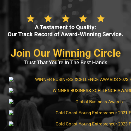
A Testament to Quality:
Our Track Record of Award-Winning Service.
Join Our
Winni
ng Circle
Trust That You’re In The Best Hands