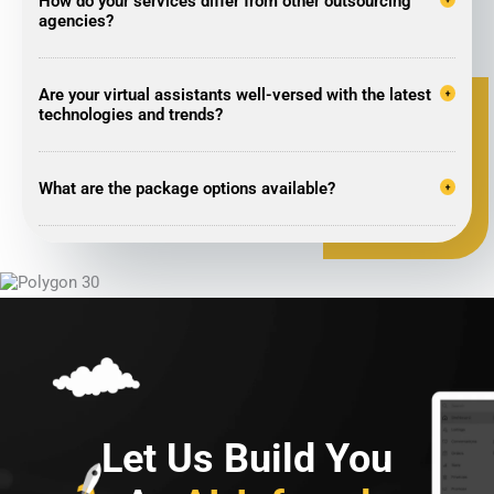
How do your services differ from other outsourcing
agencies?
Are your virtual assistants well-versed with the latest
technologies and trends?
What are the package options available?
Let Us Build You