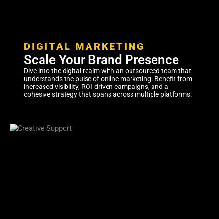
DIGITAL MARKETING
Scale Your Brand Presence
Dive into the digital realm with an outsourced team that
understands the pulse of online marketing. Benefit from
increased visibility, ROI-driven campaigns, and a
cohesive strategy that spans across multiple platforms.