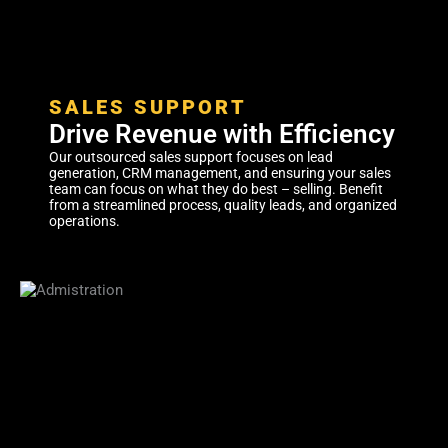
SALES SUPPORT
Drive Revenue with Efficiency
Our outsourced sales support focuses on lead
generation, CRM management, and ensuring your sales
team can focus on what they do best – selling. Benefit
from a streamlined process, quality leads, and organized
operations.