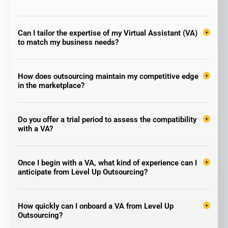
Can I tailor the expertise of my Virtual Assistant (VA)
to match my business needs?
How does outsourcing maintain my competitive edge
in the marketplace?
Do you offer a trial period to assess the compatibility
with a VA?
Once I begin with a VA, what kind of experience can I
anticipate from Level Up Outsourcing?
How quickly can I onboard a VA from Level Up
Outsourcing?