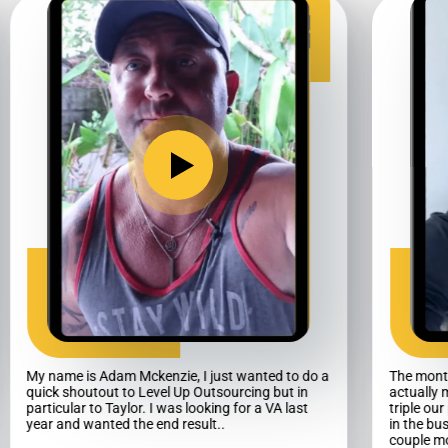
My name is Adam Mckenzie, I just wanted to do a
The mont
quick shoutout to Level Up Outsourcing but in
actually 
particular to Taylor. I was looking for a VA last
triple ou
year and wanted the end result..
in the bu
couple mo