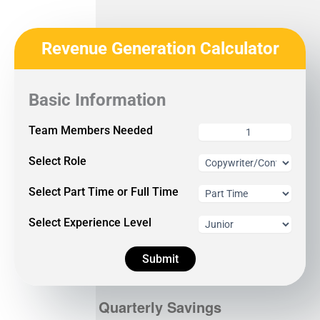
Revenue Generation Calculator
Basic Information
Team Members Needed
Select Role
Select Part Time or Full Time
Select Experience Level
Submit