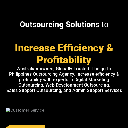
Outsourcing Solutions
to
Increase Efficiency &
Profitability
Australian-owned, Globally Trusted: The go-to
Philippines Outsourcing Agency. Increase efficiency &
profitability with experts in Digital Marketing
Outsourcing, Web Development Outsourcing,
Sales Support Outsourcing, and Admin Support Services