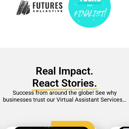
Real Impact.
React Stories.
Success from around the globe! See why
businesses trust our Virtual Assistant Services…