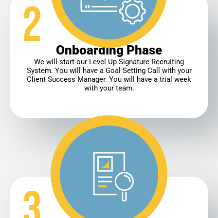
Onboarding Phase
We will start our Level Up Signature Recruiting
System. You will have a Goal Setting Call with your
Client Success Manager. You will have a trial week
with your team.