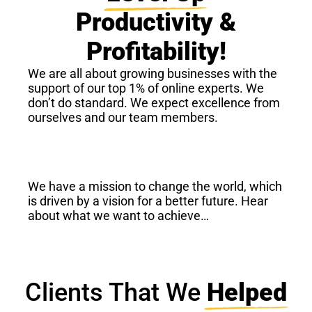
Productivity &
Profitability!
We are all about growing businesses with the
support of our top 1% of online experts. We
don’t do standard. We expect excellence from
ourselves and our team members.
We have a mission to change the world, which
is driven by a vision for a better future. Hear
about what we want to achieve…
Clients That We
Helped