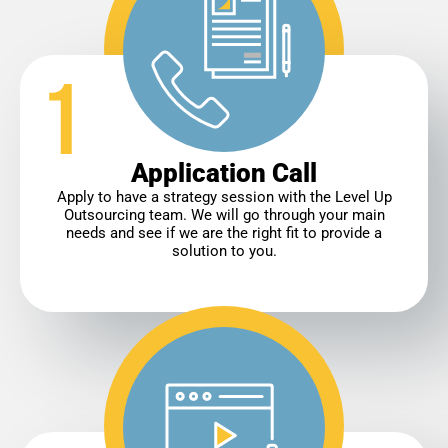
Application Call
Apply to have a strategy session with the Level Up
Outsourcing team. We will go through your main
needs and see if we are the right fit to provide a
solution to you.