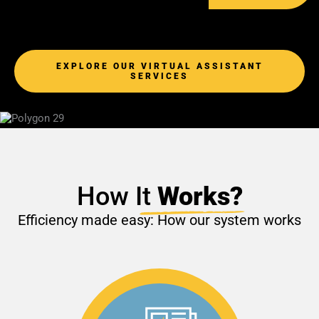
EXPLORE OUR VIRTUAL ASSISTANT
SERVICES
How I
t
Works?
Efficiency made easy: How our system works