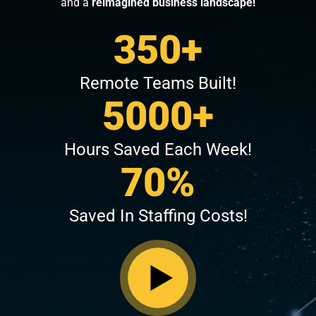
and a
reimagined business landscape!
350+
Remote Teams Built!
5000+
Hours Saved Each Week!
70%
Saved In Staffing Costs!