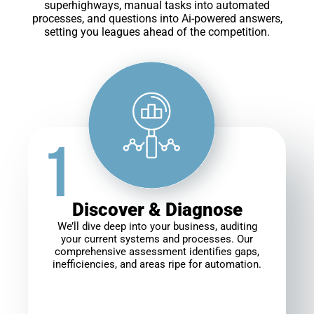
superhighways, manual tasks into automated
processes, and questions into Ai-powered answers,
setting you leagues ahead of the competition.
Discover & Diagnose
We’ll dive deep into your business, auditing
your current systems and processes. Our
comprehensive assessment identifies gaps,
inefficiencies, and areas ripe for automation.