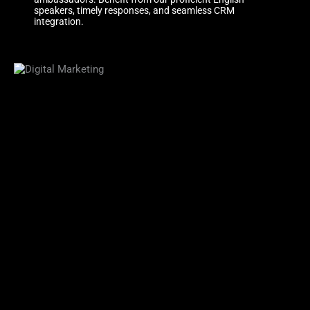
speakers, timely responses, and seamless CRM
integration.