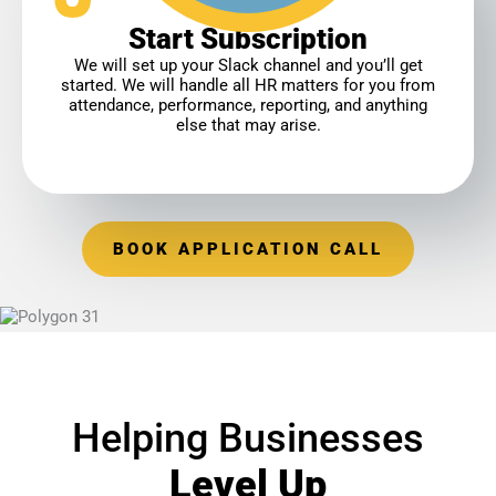
Start Subscription
We will set up your Slack channel and you’ll get
started. We will handle all HR matters for you from
attendance, performance, reporting, and anything
else that may arise.
BOOK APPLICATION CALL
Helping Businesses
Level Up