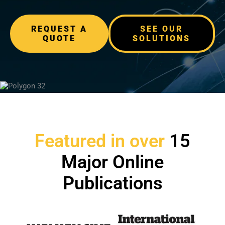
REQUEST A
SEE OUR
QUOTE
SOLUTIONS
Featured in over
15
Major Online
Publications