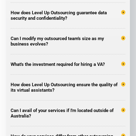
How does Level Up Outsourcing guarantee data
security and confidentiality?
Can I modify my outsourced team's size as my
business evolves?
What's the investment required for hiring a VA?
How does Level Up Outsourcing ensure the quality of
its virtual assistants?
Can I avail of your services if I'm located outside of
Australia?